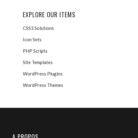
EXPLORE OUR ITEMS
CSS3 Solutions
Icon Sets
PHP Scripts
Site Templates
WordPress Plugins
WordPress Themes
A PROPOS