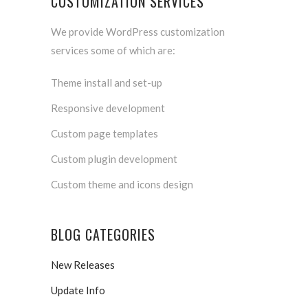
CUSTOMIZATION SERVICES
We provide WordPress customization
services some of which are:
Theme install and set-up
Responsive development
Custom page templates
Custom plugin development
Custom theme and icons design
BLOG CATEGORIES
New Releases
Update Info