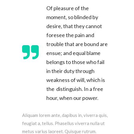
Of pleasure of the
moment, so blinded by
desire, that they cannot
foresee the pain and
trouble that are bound are
ensue; and equal blame
belongs to those who fail
in their duty through
weakness of will, which is
the distinguish. In a free
hour, when our power.
Aliquam lorem ante, dapibus in, viverra quis,
feugiat a, tellus. Phasellus viverra nulla ut
metus varius laoreet. Quisque rutrum.