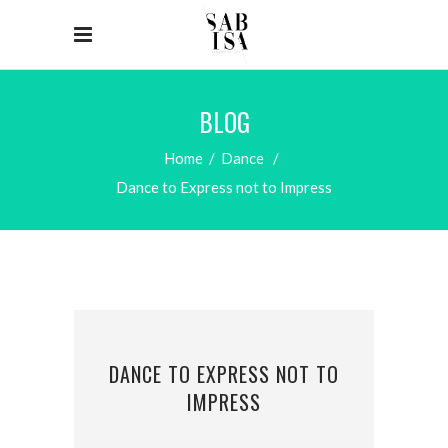
BLOG
Home
/
Dance
/
Dance to Express not to Impress
DANCE TO EXPRESS NOT TO
IMPRESS