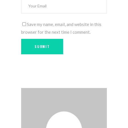
Save my name, email, and website in this
browser for the next time I comment.