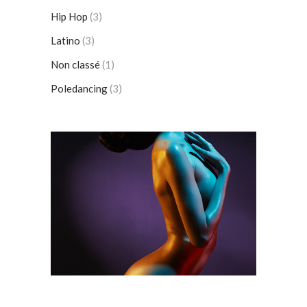
Hip Hop
(3)
Latino
(3)
Non classé
(1)
Poledancing
(3)