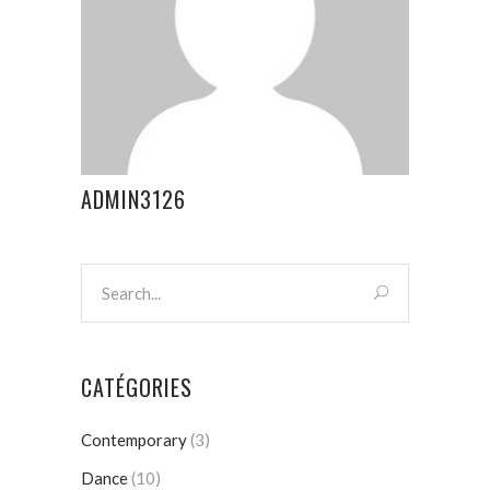
ADMIN3126
CATÉGORIES
Contemporary
(3)
Dance
(10)