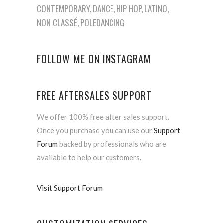
CONTEMPORARY
DANCE
HIP HOP
LATINO
NON CLASSÉ
POLEDANCING
FOLLOW ME ON INSTAGRAM
FREE AFTERSALES SUPPORT
We offer 100% free after sales support.
Once you purchase you can use our
Support
Forum
backed by professionals who are
available to help our customers.
Visit Support Forum