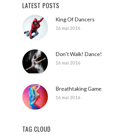
LATEST POSTS
King Of Dancers
16 mai 2016
Don’t Walk! Dance!
16 mai 2016
Breathtaking Game
16 mai 2016
TAG CLOUD