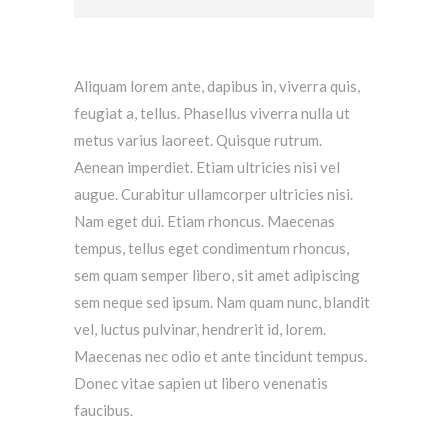
Aliquam lorem ante, dapibus in, viverra quis,
feugiat a, tellus. Phasellus viverra nulla ut
metus varius laoreet. Quisque rutrum.
Aenean imperdiet. Etiam ultricies nisi vel
augue. Curabitur ullamcorper ultricies nisi.
Nam eget dui. Etiam rhoncus. Maecenas
tempus, tellus eget condimentum rhoncus,
sem quam semper libero, sit amet adipiscing
sem neque sed ipsum. Nam quam nunc, blandit
vel, luctus pulvinar, hendrerit id, lorem.
Maecenas nec odio et ante tincidunt tempus.
Donec vitae sapien ut libero venenatis
faucibus.