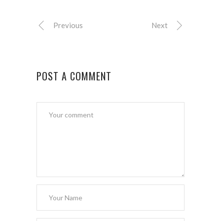
Previous
Next
POST A COMMENT