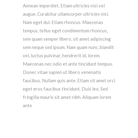
Aenean imperdiet. Etiam ultricies nisi vel
augue. Curabitur ullamcorper ultricies nisi.
Nam eget dui. Etiam rhoncus. Maecenas
tempus, tellus eget condimentum rhoncus,
sem quam semper libero, sit amet adipiscing
sem neque sed ipsum. Nam quam nunc, blandit
vel, luctus pulvinar, hendrerit id, lorem.
Maecenas nec odio et ante tincidunt tempus.
Donec vitae sapien ut libero venenatis
faucibus. Nullam quis ante. Etiam sit amet orci
eget eros faucibus tincidunt. Duis leo. Sed
fringilla mauris sit amet nibh. Aliquam lorem
ante