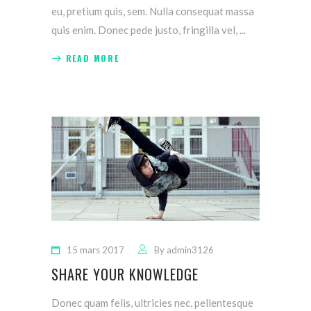
eu, pretium quis, sem. Nulla consequat massa
quis enim. Donec pede justo, fringilla vel,
READ MORE
15 mars 2017
By
admin3126
SHARE YOUR KNOWLEDGE
Donec quam felis, ultricies nec, pellentesque