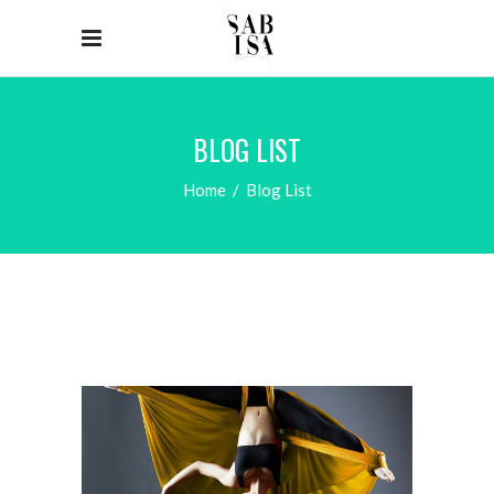
BLOG LIST
Home
/
Blog List