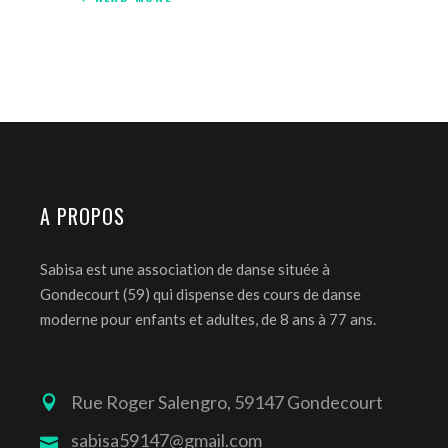
A PROPOS
Sabisa est une association de danse située à
Gondecourt (59) qui dispense des cours de danse
moderne pour enfants et adultes, de 8 ans à 77 ans.
Rue Roger Salengro, 59147 Gondecourt
sabisa59147@gmail.com