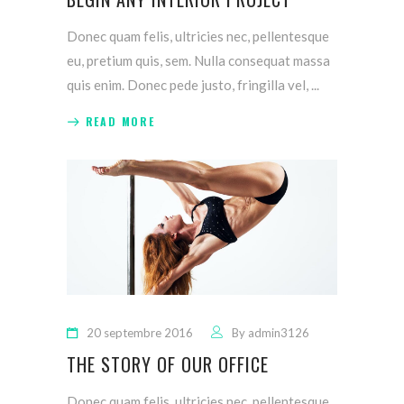
Donec quam felis, ultricies nec, pellentesque
eu, pretium quis, sem. Nulla consequat massa
quis enim. Donec pede justo, fringilla vel,
READ MORE
20 septembre 2016
By
admin3126
THE STORY OF OUR OFFICE
Donec quam felis, ultricies nec, pellentesque