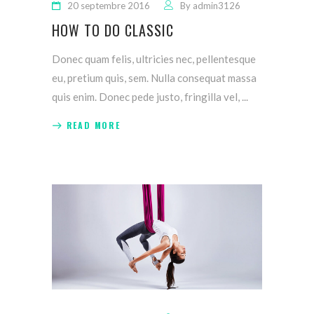
20 septembre 2016
By
admin3126
HOW TO DO CLASSIC
Donec quam felis, ultricies nec, pellentesque
eu, pretium quis, sem. Nulla consequat massa
quis enim. Donec pede justo, fringilla vel,
READ MORE