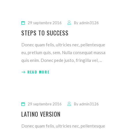
29 septembre 2016
By
admin3126
STEPS TO SUCCESS
Donec quam felis, ultricies nec, pellentesque
eu, pretium quis, sem. Nulla consequat massa
quis enim. Donec pede justo, fringilla vel,
READ MORE
29 septembre 2016
By
admin3126
LATINO VERSION
Donec quam felis, ultricies nec, pellentesque