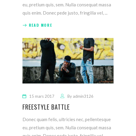
eu, pretium quis, sem. Nulla consequat massa
quis enim. Donec pede justo, fringilla vel,
READ MORE
15 mars 2017
By
admin3126
FREESTYLE BATTLE
Donec quam felis, ultricies nec, pellentesque
eu, pretium quis, sem. Nulla consequat massa
quis enim. Donec pede justo, fringilla vel,