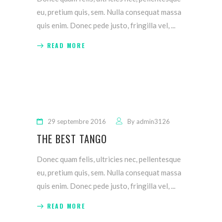
eu, pretium quis, sem. Nulla consequat massa
quis enim. Donec pede justo, fringilla vel,
READ MORE
29 septembre 2016
By
admin3126
THE BEST TANGO
Donec quam felis, ultricies nec, pellentesque
eu, pretium quis, sem. Nulla consequat massa
quis enim. Donec pede justo, fringilla vel,
READ MORE