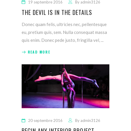
19 septembre 2016
By
admin3126
THE DEVIL IS IN THE DETAILS
Donec quam felis, ultricies nec, pellentesque
eu, pretium quis, sem. Nulla consequat massa
quis enim. Donec pede justo, fringilla vel,
READ MORE
20 septembre 2016
By
admin3126
BEGIN ANY INTERIOR PROJECT