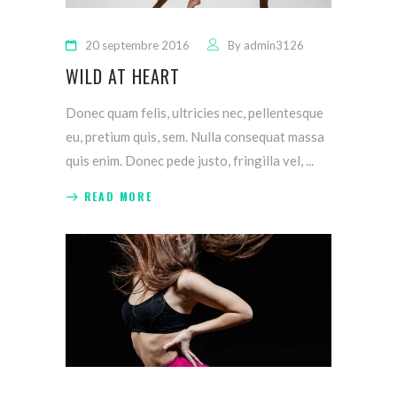
20 septembre 2016
By
admin3126
WILD AT HEART
Donec quam felis, ultricies nec, pellentesque
eu, pretium quis, sem. Nulla consequat massa
quis enim. Donec pede justo, fringilla vel,
READ MORE