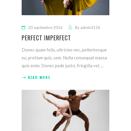
20 septembre 2016
By
admin3126
PERFECT IMPERFECT
Donec quam felis, ultricies nec, pellentesque
eu, pretium quis, sem. Nulla consequat massa
quis enim. Donec pede justo, fringilla vel,
READ MORE