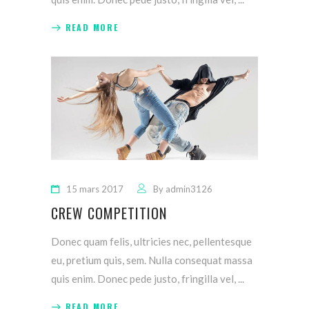
READ MORE
15 mars 2017
By
admin3126
CREW COMPETITION
Donec quam felis, ultricies nec, pellentesque
eu, pretium quis, sem. Nulla consequat massa
quis enim. Donec pede justo, fringilla vel,
READ MORE