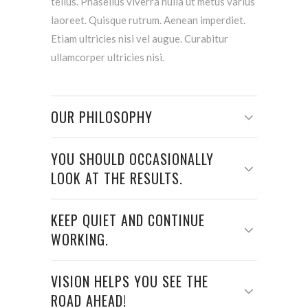
tellus. Phasellus viverra nulla ut metus varius
laoreet. Quisque rutrum. Aenean imperdiet.
Etiam ultricies nisi vel augue. Curabitur
ullamcorper ultricies nisi.
OUR PHILOSOPHY
YOU SHOULD OCCASIONALLY
LOOK AT THE RESULTS.
KEEP QUIET AND CONTINUE
WORKING.
VISION HELPS YOU SEE THE
ROAD AHEAD!