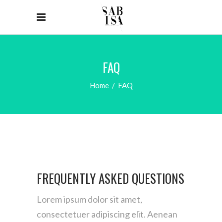
FAQ
Home
/
FAQ
FREQUENTLY ASKED QUESTIONS
Lorem ipsum dolor sit amet,
consectetuer adipiscing elit. Aenean