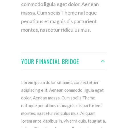
commodo ligula eget dolor. Aenean
massa. Cum sociis Theme natoque
penatibus et magnis dis parturient
montes, nascetur ridiculus mus.
YOUR FINANCIAL BRIDGE
Lorem ipsum dolor sit amet, consectetuer
adipiscing elit. Aenean commodo ligula eget
dolor. Aenean massa. Cum sociis Theme
natoque penatibus et magnis dis parturient
montes, nascetur ridiculus mus. Aliquam
lorem ante, dapibus in, viverra quis, feugiat a,