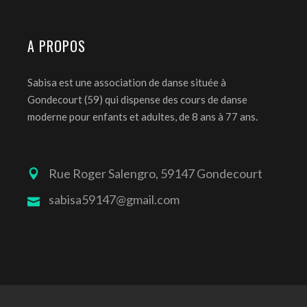
A PROPOS
Sabisa est une association de danse située à
Gondecourt (59) qui dispense des cours de danse
moderne pour enfants et adultes, de 8 ans à 77 ans.
Rue Roger Salengro, 59147 Gondecourt
sabisa59147@gmail.com