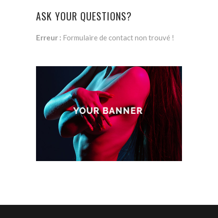
ASK YOUR QUESTIONS?
Erreur :
Formulaire de contact non trouvé !