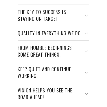
THE KEY TO SUCCESS IS
STAYING ON TARGET
QUALITY IN EVERYTHING WE DO
FROM HUMBLE BEGINNINGS
COME GREAT THINGS.
KEEP QUIET AND CONTINUE
WORKING.
VISION HELPS YOU SEE THE
ROAD AHEAD!