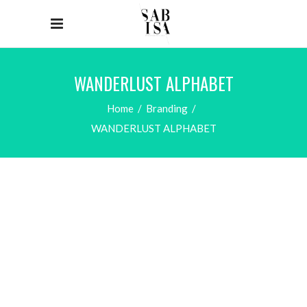
WANDERLUST ALPHABET
Home
/
Branding
/
WANDERLUST ALPHABET