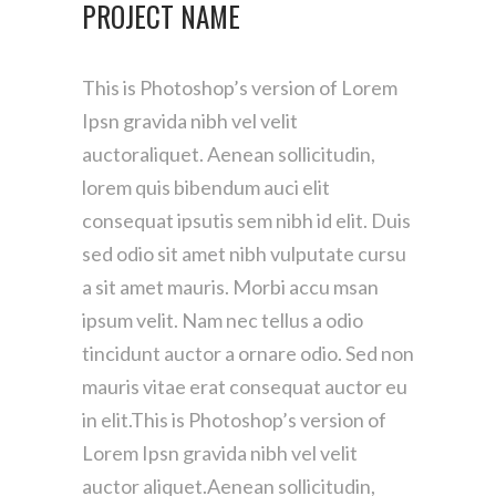
PROJECT NAME
This is Photoshop’s version of Lorem
Ipsn gravida nibh vel velit
auctoraliquet. Aenean sollicitudin,
lorem quis bibendum auci elit
consequat ipsutis sem nibh id elit. Duis
sed odio sit amet nibh vulputate cursu
a sit amet mauris. Morbi accu msan
ipsum velit. Nam nec tellus a odio
tincidunt auctor a ornare odio. Sed non
mauris vitae erat consequat auctor eu
in elit.This is Photoshop’s version of
Lorem Ipsn gravida nibh vel velit
auctor aliquet.Aenean sollicitudin,