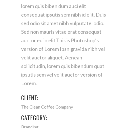
lorem quis biben dum auci elit
consequat ipsutis sem nibh id elit. Duis
sed odio sit amet nibh vulputate. odio.
Sed non mauris vitae erat consequat
auctor eu in elit.This is Photoshop’s
version of Lorem Ipsn gravida nibh vel
velit auctor aliquet. Aenean
sollicitudin, lorem quis bibendum quat
ipsutis sem vel velit auctor version of
Lorem.
CLIENT:
The Clean Coffee Company
CATEGORY:
Branding