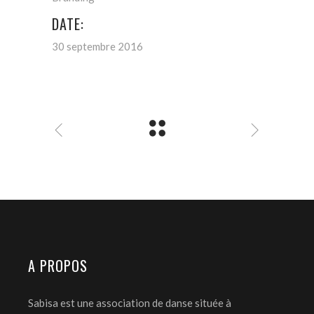
DATE:
30 septembre 2016
A PROPOS
Sabisa est une association de danse située à