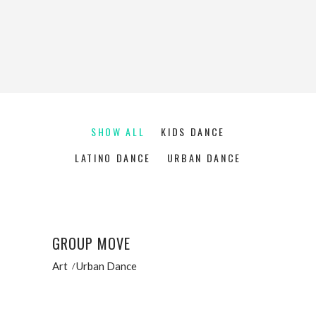
SHOW ALL
KIDS DANCE
LATINO DANCE
URBAN DANCE
GROUP MOVE
Art
Urban Dance