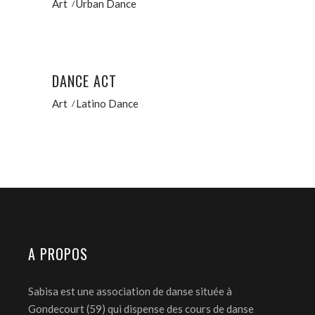
Art
Urban Dance
DANCE ACT
Art
Latino Dance
A PROPOS
Sabisa est une association de danse située à
Gondecourt (59) qui dispense des cours de danse