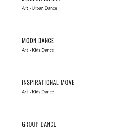
Art
Urban Dance
MOON DANCE
Art
Kids Dance
INSPIRATIONAL MOVE
Art
Kids Dance
GROUP DANCE