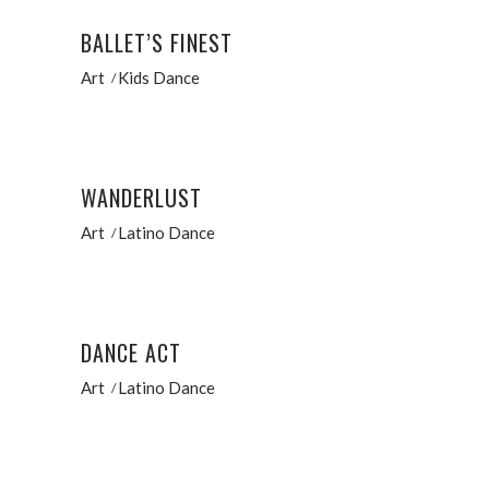
BALLET’S FINEST
Art
Kids Dance
WANDERLUST
Art
Latino Dance
DANCE ACT
Art
Latino Dance