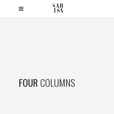
FOUR
COLUMNS