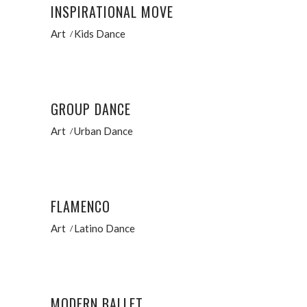
INSPIRATIONAL MOVE
Art
Kids Dance
GROUP DANCE
Art
Urban Dance
FLAMENCO
Art
Latino Dance
MODERN BALLET